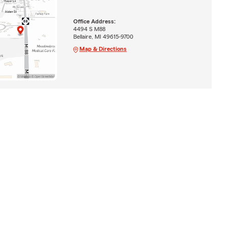
Office Address:
4494 S M88
Bellaire, MI 49615-9700
Map & Directions