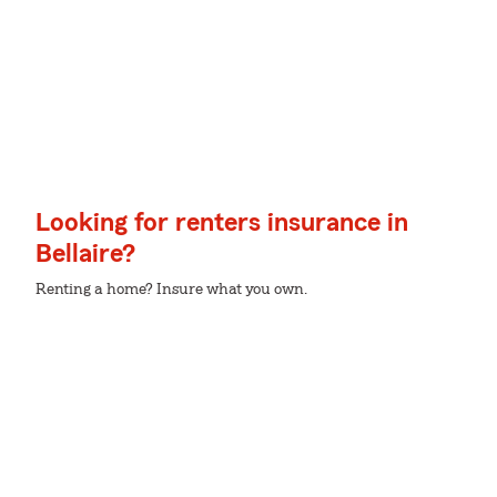
Looking for renters insurance in
Bellaire?
Renting a home? Insure what you own.