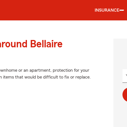
INSURANCE
round Bellaire
 townhome or an apartment, protection for your
 items that would be difficult to fix or replace.