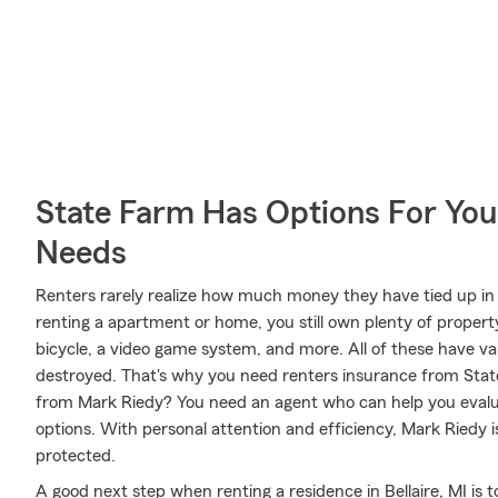
State Farm Has Options For You
Needs
Renters rarely realize how much money they have tied up in 
renting a apartment or home, you still own plenty of proper
bicycle, a video game system, and more. All of these have va
destroyed. That's why you need renters insurance from Sta
from Mark Riedy? You need an agent who can help you evalu
options. With personal attention and efficiency, Mark Riedy i
protected.
A good next step when renting a residence in Bellaire, MI is 