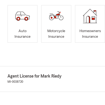
Auto
Motorcycle
Homeowners
Insurance
Insurance
Insurance
Agent License for Mark Riedy
MI-0038720