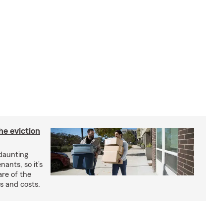
he eviction
 daunting
nants, so it’s
are of the
s and costs.