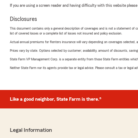
If you are using a screen reader and having difficulty with this website please
Disclosures
This document contains only a general description of coverages and is not a statement of con
list of covered losses or a complete list of losses not insured and policy exclusion.
Actual annual premiums for Renters insurance will vary depending on coverages selected, a
Prices vary by state. Options selected by customer; availability, amount of discounts, savings
State Farm VP Management Corp. is a separate entity from those State Farm entities which p
Neither State Farm nor its agents provide tax or legal advice. Please consult a tax or legal 
Like a good neighbor, State Farm is there.®
Legal Information