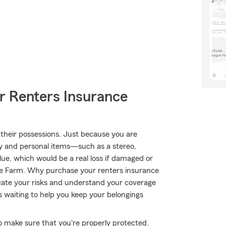
r Renters Insurance
their possessions. Just because you are
ty and personal items—such as a stereo,
lue, which would be a real loss if damaged or
te Farm. Why purchase your renters insurance
ate your risks and understand your coverage
s waiting to help you keep your belongings
to make sure that you're properly protected.