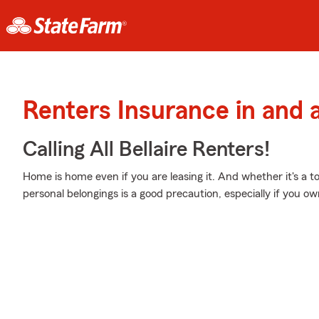
Renters Insurance in and a
Calling All Bellaire Renters!
Home is home even if you are leasing it. And whether it's a
personal belongings is a good precaution, especially if you own