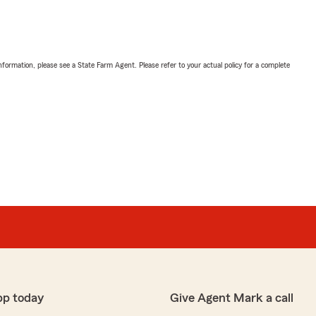
nformation, please see a State Farm Agent. Please refer to your actual policy for a complete
pp today
Give Agent Mark a call