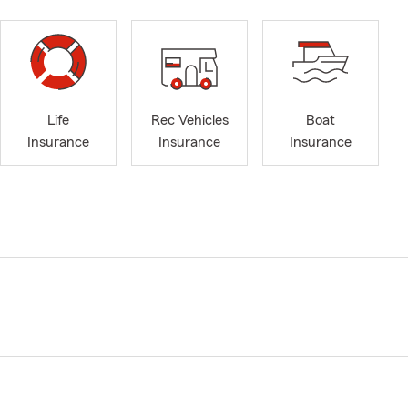
Life
Rec Vehicles
Boat
Insurance
Insurance
Insurance