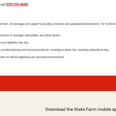
 call
(231) 533-8688
.
tract. All coverages are subject to all policy provisions and applicable endorsements. For further i
mounts of coverage, deductibles, and other factors.
 and eligibility may vary.
rovide banking and insurance products. Investing involves risk, including potential for loss.
advisor for advice regarding your personal circumstances.
Download the State Farm mobile a