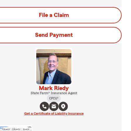
File a Claim
Send Payment
Mark Riedy
State Farm® Insurance Agent
CPCU®
Get a Certificate of Liability Insurance