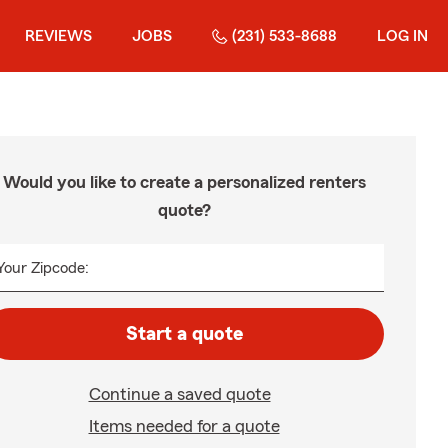
REVIEWS
JOBS
(231) 533-8688
LOG IN
Would you like to create a personalized renters
quote?
Your Zipcode:
Start a quote
Continue a saved quote
Items needed for a quote