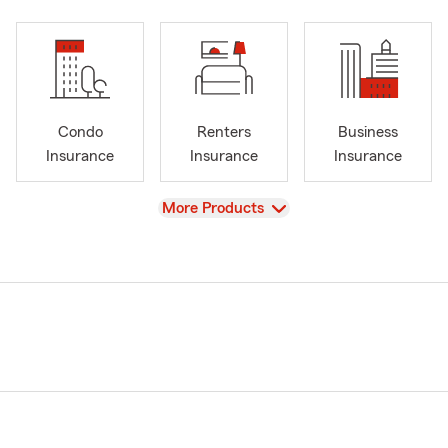
Condo
Renters
Business
Insurance
Insurance
Insurance
View
More Products