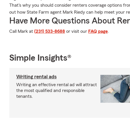
That's why you should consider renters coverage options fro
out how State Farm agent Mark Riedy can help meet your re
Have More Questions About Ren
Call Mark at
(231) 533-8688
or visit our
FAQ page
.
Simple Insights®
Writing rental ads
Writing an effective rental ad will attract
the most qualified and responsible
tenants.