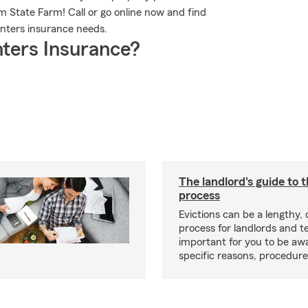
m State Farm! Call or go online now and find
nters insurance needs.
ters Insurance?
The landlord's guide to t
process
Evictions can be a lengthy,
process for landlords and te
important for you to be aw
specific reasons, procedure