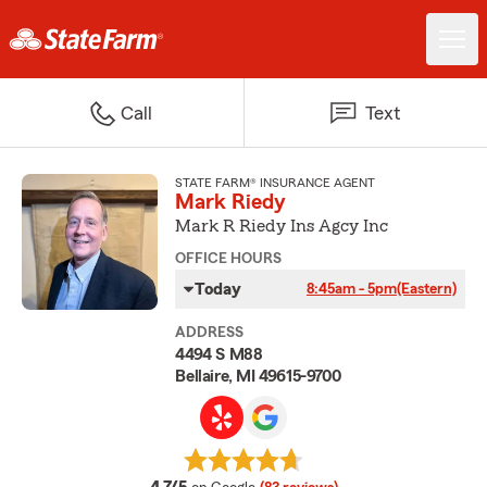
Call
Text
STATE FARM® INSURANCE AGENT
Mark Riedy
Mark R Riedy Ins Agcy Inc
OFFICE HOURS
Today
8:45am - 5pm
(Eastern)
ADDRESS
4494 S M88
Bellaire, MI 49615-9700
average rating