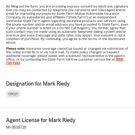
By filling out the form, you are providing express consent by electronic signature
that you may be contacted by telephone (via call and/or text messages) and/or
email for marketing purposes by State Farm Mutual Automobile Insurance
Company, its subsidiaries and affiliates ("State Farm") or an independent
contractor State Farm agent regarding insurance products and services using
the phone number and/or email address you have provided to State Farm, even
if your phone number is listed on a Do Not Call Registry. You further agree that
such contact may be made using an automatic telephone dialing system and/or
prerecorded voice (message and data rates may apply). Your consent is not a
condition of purchase. By continuing, you agree to the terms of the disclosures
above.
Please note:
Insurance coverage cannot be bound or changed via submission of
this online e-mail form or via voice mail. To make policy changes or request
additional coverage, please speak with a licensed representative in the agent's
office, or by contacting the State Farm toll-free customer service line at
(855)
733-7333
.
Designation for Mark Riedy
CPCU®
Agent License for Mark Riedy
MI-0038720