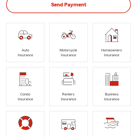
Send Payment
Auto
Motorcycle
Homeowners
Insurance
Insurance
Insurance
Condo
Renters
Business
Insurance
Insurance
Insurance