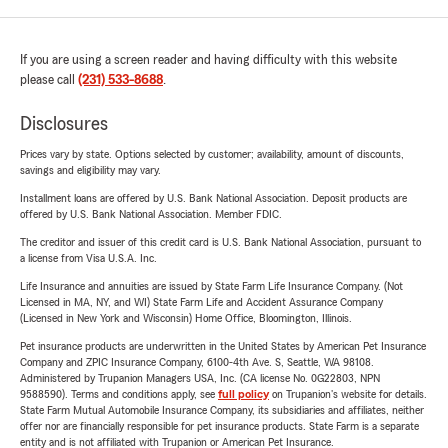
If you are using a screen reader and having difficulty with this website
please call
(231) 533-8688
.
Disclosures
Prices vary by state. Options selected by customer; availability, amount of discounts,
savings and eligibility may vary.
Installment loans are offered by U.S. Bank National Association. Deposit products are
offered by U.S. Bank National Association. Member FDIC.
The creditor and issuer of this credit card is U.S. Bank National Association, pursuant to
a license from Visa U.S.A. Inc.
Life Insurance and annuities are issued by State Farm Life Insurance Company. (Not
Licensed in MA, NY, and WI) State Farm Life and Accident Assurance Company
(Licensed in New York and Wisconsin) Home Office, Bloomington, Illinois.
Pet insurance products are underwritten in the United States by American Pet Insurance
Company and ZPIC Insurance Company, 6100-4th Ave. S, Seattle, WA 98108.
Administered by Trupanion Managers USA, Inc. (CA license No. 0G22803, NPN
9588590). Terms and conditions apply, see
full policy
on Trupanion's website for details.
State Farm Mutual Automobile Insurance Company, its subsidiaries and affiliates, neither
offer nor are financially responsible for pet insurance products. State Farm is a separate
entity and is not affiliated with Trupanion or American Pet Insurance.