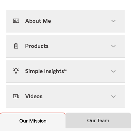
About Me
Products
Simple Insights®
Videos
Our Team
Our Mission