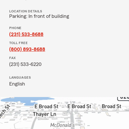
LOCATION DETAILS
Parking: In front of building
PHONE
(231) 533-8688
TOLL FREE
(800) 893-8688
FAX
(231) 533-6220
LANGUAGES
English