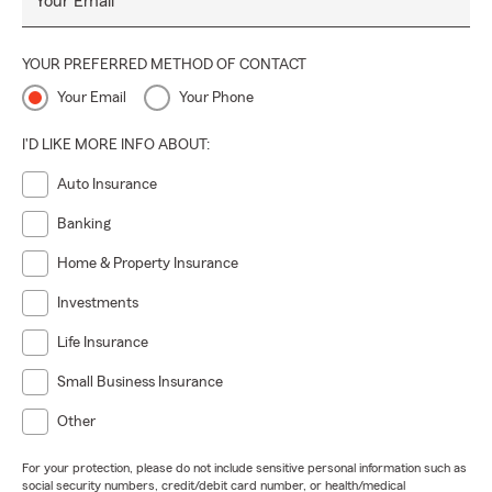
Your Email
YOUR PREFERRED METHOD OF CONTACT
Your Email
Your Phone
I'D LIKE MORE INFO ABOUT:
Auto Insurance
Banking
Home & Property Insurance
Investments
Life Insurance
Small Business Insurance
Other
For your protection, please do not include sensitive personal information such as
social security numbers, credit/debit card number, or health/medical