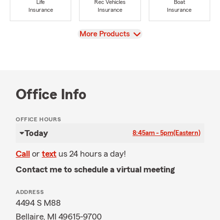
Life
Rec Vehicles
Boat
Insurance
Insurance
Insurance
View
More Products
Office Info
OFFICE HOURS
Today
8:45am - 5pm
(Eastern)
Call
or
text
us 24 hours a day!
Contact me to schedule a virtual meeting
ADDRESS
4494 S M88
Bellaire, MI 49615-9700