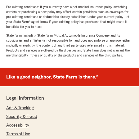
Pre-existing conditions: If you currently have a pet medical insurance policy, switching
carriers or purchasing a new policy may affect certain provisions such as coverages for
pre-existing conditions or deductibles already established under your current policy. Let
your State Farm® agent know if your existing policy has provisions that might make it
beneficial for you to keep.
State Farm (including State Farm Mutual Automobile Insurance Company and its
subsidiaries and affiliates) is not responsible for, and does not endorse or approve, either
implicitly or explicitly, the content of any third party sites referenced in this material.
Products and services are offered by third parties and State Farm does not warrant the
merchantability, fitness or quality of the products and services of the third parties.
Like a good neighbor, State Farm is there.®
Legal Information
Ads & Tracking
Security & Fraud
Accessibility
Terms of Use