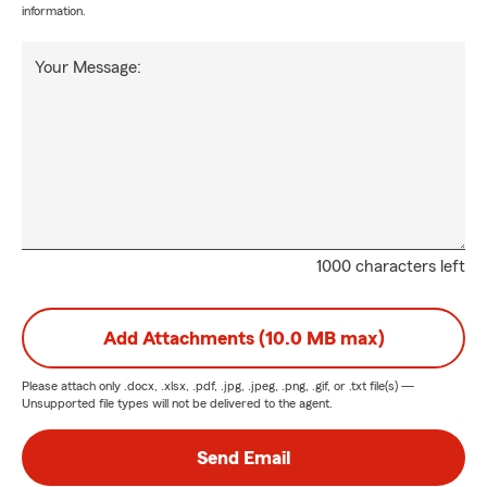
information.
Your Message:
1000 characters left
Add Attachments (10.0 MB max)
Please attach only
.docx, .xlsx, .pdf, .jpg, .jpeg, .png, .gif, or .txt
file(s) —
Unsupported file types will not be delivered to the agent.
Send Email