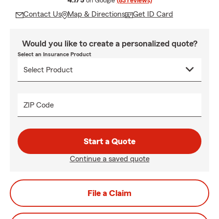
4.7/5
on Google
(83 reviews)
Contact Us
Map & Directions
Get ID Card
Would you like to create a personalized quote?
Select an Insurance Product
ZIP Code
Start a Quote
Continue a saved quote
File a Claim