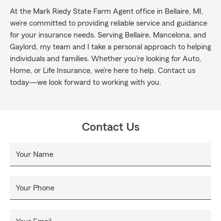
At the Mark Riedy State Farm Agent office in Bellaire, MI,
we’re committed to providing reliable service and guidance
for your insurance needs. Serving Bellaire, Mancelona, and
Gaylord, my team and I take a personal approach to helping
individuals and families. Whether you’re looking for Auto,
Home, or Life Insurance, we’re here to help. Contact us
today—we look forward to working with you.
Contact Us
Your Name
Your Phone